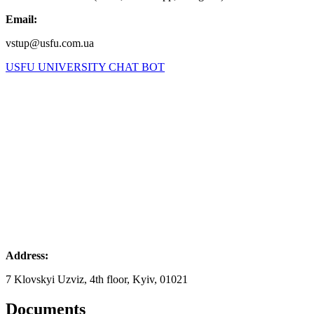
Email:
vstup@usfu.com.ua
USFU UNIVERSITY CHAT BOT
Address:
7 Klovskyi Uzviz, 4th floor, Kyiv, 01021
Documents