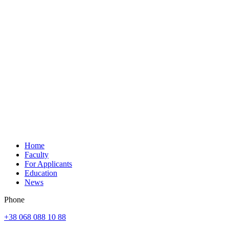
Home
Faculty
For Applicants
Education
News
Phone
+38 068 088 10 88