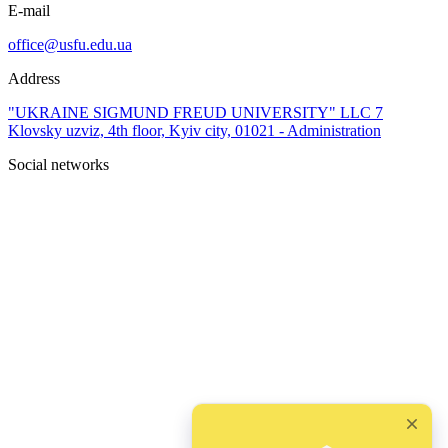
E-mail
office@usfu.edu.ua
Address
"UKRAINE SIGMUND FREUD UNIVERSITY" LLC 7
Klovsky uzviz, 4th floor, Kyiv city, 01021 - Administration
Social networks