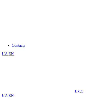
Contacts
UA
|
EN
Вхід
UA
|
EN