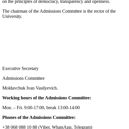
on the principles of democracy, transparency and openness.
The chairman of the Admissions Committee is the rector of the
University.
Executive Secretary
Admissions Committee
Moldavchuk Ivan Vasilyevich.
Working hours of the Admissions Committee:
Mon. – Fri. 9:00-17:00, break 13:00-14:00
Phones of the Admissions Committee:
+38 068 088 10 88 (Viber, WhatsApp, Telegram)