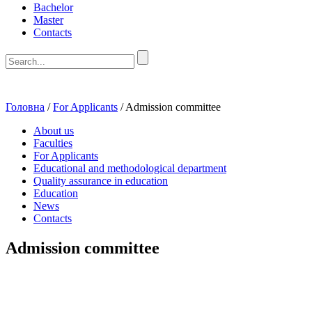
Bachelor
Master
Contacts
Головна
/
For Applicants
/
Admission committee
About us
Faculties
For Applicants
Educational and methodological department
Quality assurance in education
Education
News
Contacts
Admission committee