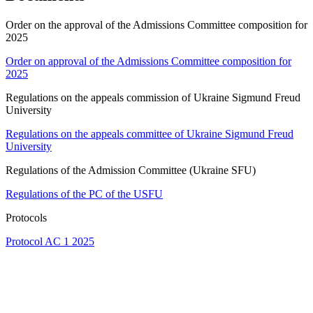
Order on the approval of the Admissions Committee composition for
2025
Order on approval of the Admissions Committee composition for
2025
Regulations on the appeals commission of Ukraine Sigmund Freud
University
Regulations on the appeals committee of Ukraine Sigmund Freud
University
Regulations of the Admission Committee (Ukraine SFU)
Regulations of the PC of the USFU
Protocols
Protocol AC 1 2025