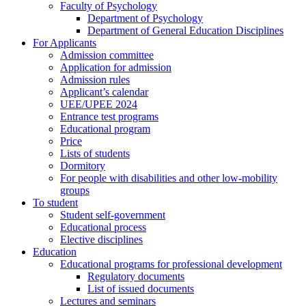
Faculty of Psychology
Department of Psychology
Department of General Education Disciplines
For Applicants
Admission committee
Application for admission
Admission rules
Applicant’s calendar
UEE/UPEE 2024
Entrance test programs
Educational program
Price
Lists of students
Dormitory
For people with disabilities and other low-mobility
groups
To student
Student self-government
Educational process
Elective disciplines
Education
Educational programs for professional development
Regulatory documents
List of issued documents
Lectures and seminars