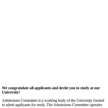
We congratulate all applicants and invite you to study at our
University!
Admissions Committee is a working body of the University formed
to admit applicants for study. The Admissions Committee operates