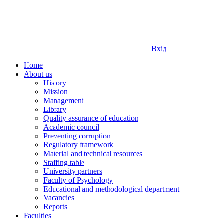
Вхід
Home
About us
History
Mission
Management
Library
Quality assurance of education
Academic council
Preventing corruption
Regulatory framework
Material and technical resources
Staffing table
University partners
Faculty of Psychology
Educational and methodological department
Vacancies
Reports
Faculties