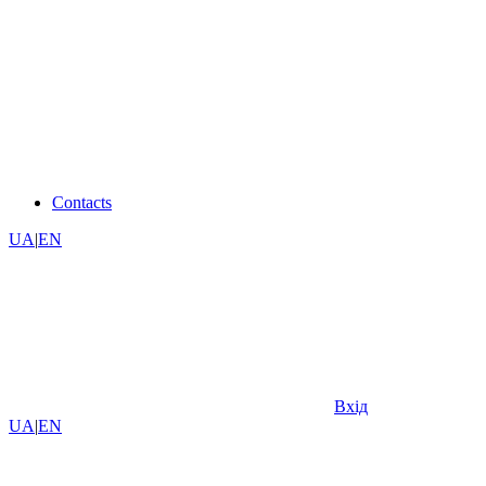
Contacts
UA
|
EN
Вхід
UA
|
EN