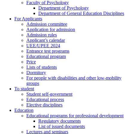
Faculty of Psychology
Department of Psychology
Department of General Education Disciplines
For Applicants
Admission committee
Application for admission
Admission rules
Applicant’s calendar
UEE/UPEE 2024
Entrance test programs
Educational program
Price
Lists of students
Dormitory
For people with disabilities and other low-mobility
groups
To student
Student self-government
Educational process
Elective disciplines
Education
Educational programs for professional development
Regulatory documents
List of issued documents
Lectures and seminars