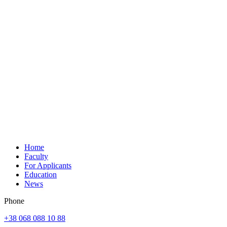
Home
Faculty
For Applicants
Education
News
Phone
+38 068 088 10 88