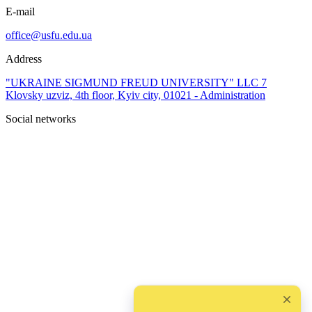
E-mail
office@usfu.edu.ua
Address
"UKRAINE SIGMUND FREUD UNIVERSITY" LLC 7
Klovsky uzviz, 4th floor, Kyiv city, 01021 - Administration
Social networks