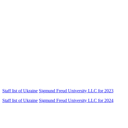
Staff list of
Ukraine
Sigmund Freud University LLC for 2023
Staff list of
Ukraine
Sigmund Freud University LLC for 2024