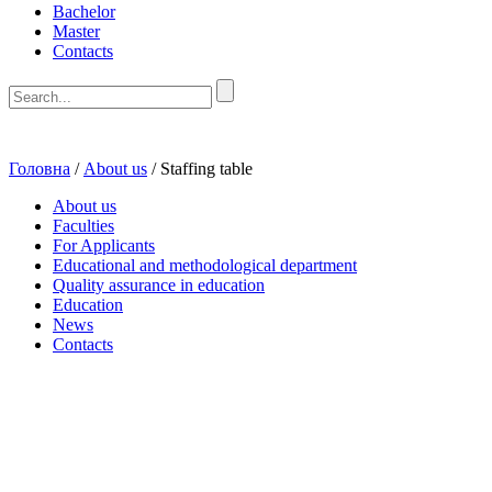
Bachelor
Master
Contacts
Головна
/
About us
/
Staffing table
About us
Faculties
For Applicants
Educational and methodological department
Quality assurance in education
Education
News
Contacts