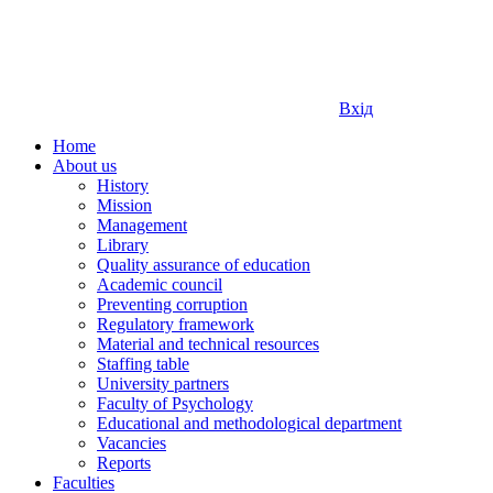
Вхід
Home
About us
History
Mission
Management
Library
Quality assurance of education
Academic council
Preventing corruption
Regulatory framework
Material and technical resources
Staffing table
University partners
Faculty of Psychology
Educational and methodological department
Vacancies
Reports
Faculties