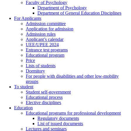
Faculty of Psychology
Department of Psychology
Department of General Education Disciplines
For Applicants
Admission committee
Application for admission
Admission rules
Applicant’s calendar
UEE/UPEE 2024
Entrance test programs
Educational program
Price
Lists of students
Dormitory
For people with disabilities and other low-mobility
groups
To student
Student self-government
Educational process
Elective disciplines
Education
Educational programs for professional development
Regulatory documents
List of issued documents
Lectures and seminars