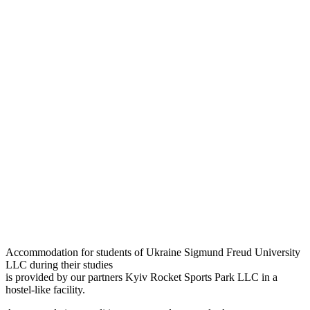
Accommodation for students of Ukraine Sigmund Freud University
LLC during their studies
is provided by our partners Kyiv Rocket Sports Park LLC in a
hostel-like facility.