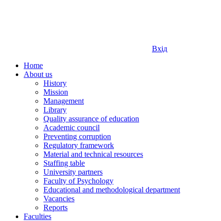
Вхід
Home
About us
History
Mission
Management
Library
Quality assurance of education
Academic council
Preventing corruption
Regulatory framework
Material and technical resources
Staffing table
University partners
Faculty of Psychology
Educational and methodological department
Vacancies
Reports
Faculties