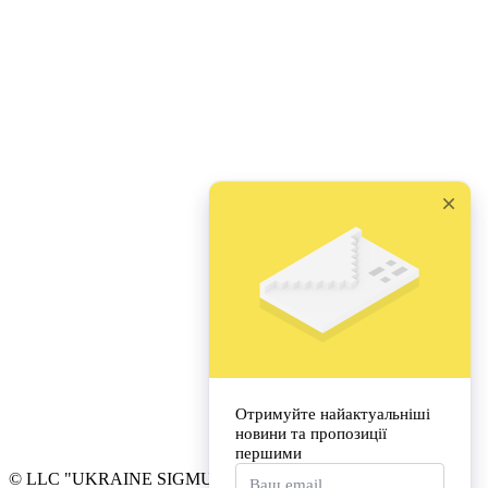
© LLC "UKRAINE SIGMUND FREUD UNIVERSITY"