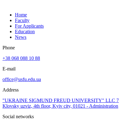
Home
Faculty
For Applicants
Education
News
Phone
+38 068 088 10 88
E-mail
office@usfu.edu.ua
Address
"UKRAINE SIGMUND FREUD UNIVERSITY" LLC 7
Klovsky uzviz, 4th floor, Kyiv city, 01021 - Administration
Social networks