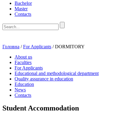
Bachelor
Master
Contacts
Головна
/
For Applicants
/
DORMITORY
About us
Faculties
For Applicants
Educational and methodological department
Quality assurance in education
Education
News
Contacts
Student Accommodation