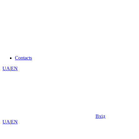
Contacts
UA
|
EN
Вхід
UA
|
EN