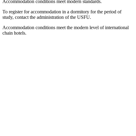
Accommodation conditions meet modern standards.
To register for accommodation in a dormitory for the period of
study, contact the administration of the USFU.
Accommodation conditions meet the modern level of international
chain hotels.