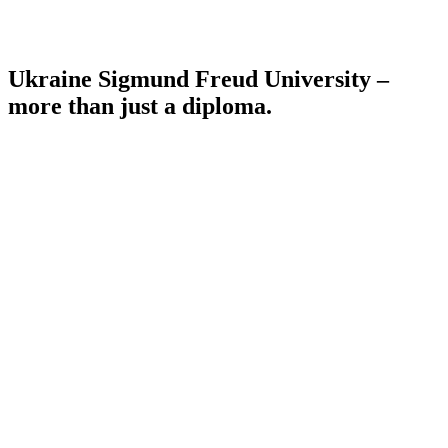
Ukraine Sigmund Freud University –
more than just a diploma.