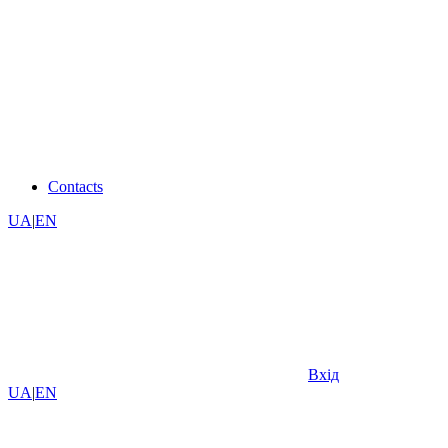
Contacts
UA
|
EN
Вхід
UA
|
EN