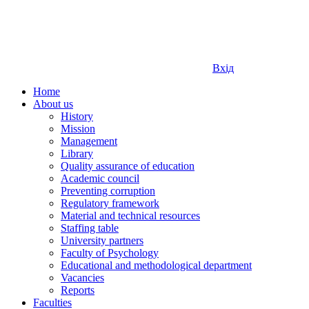
Вхід
Home
About us
History
Mission
Management
Library
Quality assurance of education
Academic council
Preventing corruption
Regulatory framework
Material and technical resources
Staffing table
University partners
Faculty of Psychology
Educational and methodological department
Vacancies
Reports
Faculties