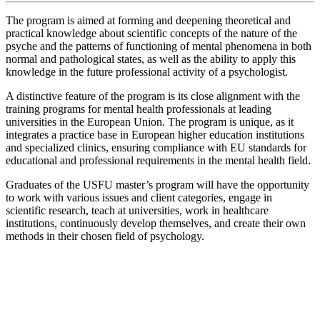
The program is aimed at forming and deepening theoretical and
practical knowledge about scientific concepts of the nature of the
psyche and the patterns of functioning of mental phenomena in both
normal and pathological states, as well as the ability to apply this
knowledge in the future professional activity of a psychologist.
A distinctive feature of the program is its close alignment with the
training programs for mental health professionals at leading
universities in the European Union. The program is unique, as it
integrates a practice base in European higher education institutions
and specialized clinics, ensuring compliance with EU standards for
educational and professional requirements in the mental health field.
Graduates of the USFU master’s program will have the opportunity
to work with various issues and client categories, engage in
scientific research, teach at universities, work in healthcare
institutions, continuously develop themselves, and create their own
methods in their chosen field of psychology.