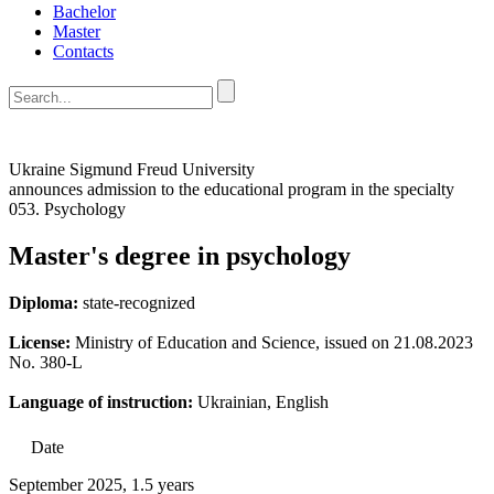
Bachelor
Master
Contacts
Ukraine Sigmund Freud University
announces admission to the educational program in the specialty
053. Psychology
Master's degree in psychology
Diploma:
state-recognized
License:
Ministry of Education and Science, issued on 21.08.2023
No. 380-L
Language of instruction:
Ukrainian, English
Date
September 2025, 1.5 years