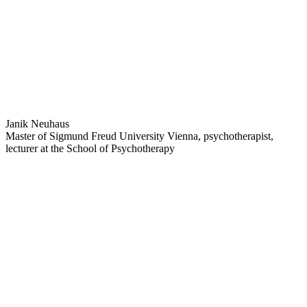
Janik Neuhaus
Master of Sigmund Freud University Vienna, psychotherapist,
lecturer at the School of Psychotherapy