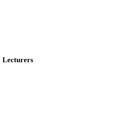
Lecturers