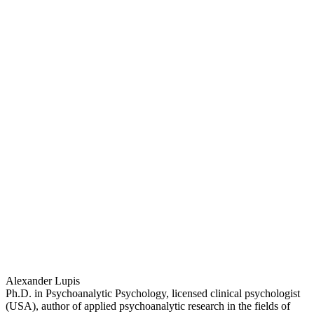
Alexander Lupis
Ph.D. in Psychoanalytic Psychology, licensed clinical psychologist
(USA), author of applied psychoanalytic research in the fields of