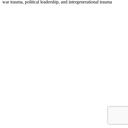
war trauma, political leadership, and intergenerational trauma