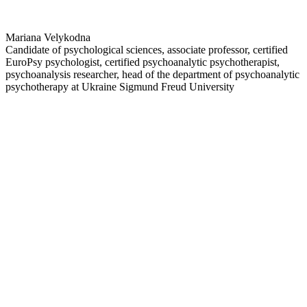
Mariana Velykodna
Candidate of psychological sciences, associate professor, certified
EuroPsy psychologist, certified psychoanalytic psychotherapist,
psychoanalysis researcher, head of the department of psychoanalytic
psychotherapy at Ukraine Sigmund Freud University