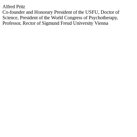
Alfred Pritz
Co-founder and Honorary President of the USFU, Doctor of
Science, President of the World Congress of Psychotherapy,
Professor, Rector of Sigmund Freud University Vienna