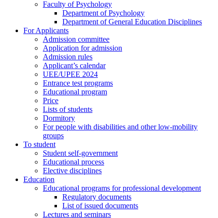
Faculty of Psychology
Department of Psychology
Department of General Education Disciplines
For Applicants
Admission committee
Application for admission
Admission rules
Applicant’s calendar
UEE/UPEE 2024
Entrance test programs
Educational program
Price
Lists of students
Dormitory
For people with disabilities and other low-mobility
groups
To student
Student self-government
Educational process
Elective disciplines
Education
Educational programs for professional development
Regulatory documents
List of issued documents
Lectures and seminars