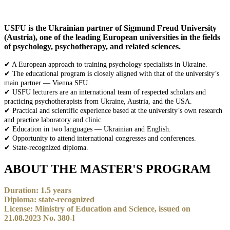
USFU is the Ukrainian partner of Sigmund Freud University
(Austria), one of the leading European universities in the fields
of psychology, psychotherapy, and related sciences.
✔ A European approach to training psychology specialists in Ukraine.
✔ The educational program is closely aligned with that of the university’s
main partner — Vienna SFU.
✔ USFU lecturers are an international team of respected scholars and
practicing psychotherapists from Ukraine, Austria, and the USA.
✔ Practical and scientific experience based at the university’s own research
and practice laboratory and clinic.
✔ Education in two languages — Ukrainian and English.
✔ Opportunity to attend international congresses and conferences.
✔ State-recognized diploma.
ABOUT THE MASTER'S PROGRAM
Duration: 1.5 years
Diploma: state-recognized
License: Ministry of Education and Science, issued on
21.08.2023 No. 380-l