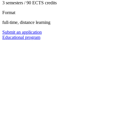
3 semesters / 90 ECTS credits
Format
full-time, distance learning
Submit an application
Educational program