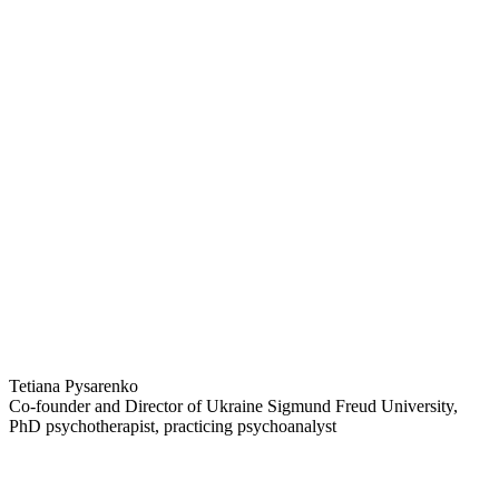
Tetiana Pysarenko
Co-founder and Director of Ukraine Sigmund Freud University,
PhD psychotherapist, practicing psychoanalyst