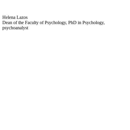
Helena Lazos
Dean of the Faculty of Psychology, PhD in Psychology,
psychoanalyst