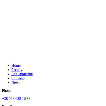
Home
Faculty
For Applicants
Education
News
Phone
+38 068 088 10 88