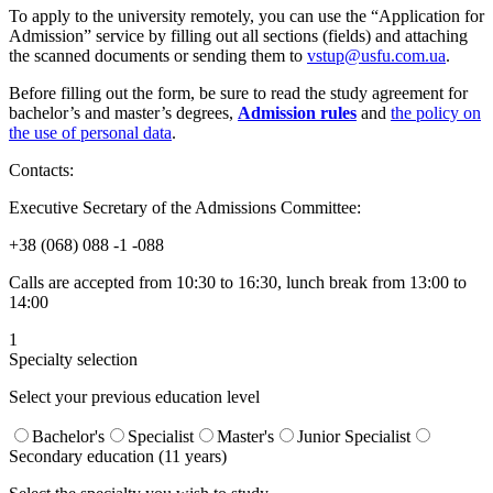
To apply to the university remotely, you can use the “Application for
Admission” service by filling out all sections (fields) and attaching
the scanned documents or sending them to
vstup@usfu.com.ua
.
Before filling out the form, be sure to read the study agreement for
bachelor’s and master’s degrees,
Admission rules
and
the policy on
the use of personal data
.
Contacts:
Executive Secretary of the Admissions Committee:
+38 (068) 088 -1 -088
Calls are accepted from 10:30 to 16:30, lunch break from 13:00 to
14:00
1
Specialty selection
Select your previous education level
Bachelor's
Specialist
Master's
Junior Specialist
Secondary education (11 years)