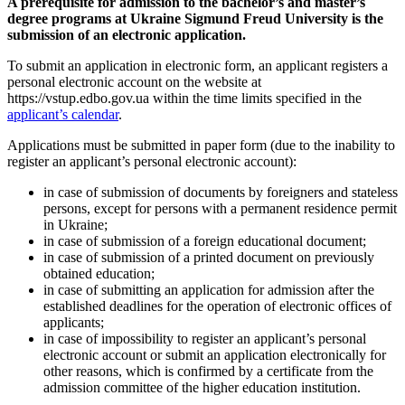
A prerequisite for admission to the bachelor’s and master’s
degree programs at
Ukraine
Sigmund Freud University is the
submission of an electronic application.
To submit an application in electronic form, an applicant registers a
personal electronic account on the website at
https://vstup.edbo.gov.ua within the time limits specified in the
applicant’s calendar
.
Applications must be submitted in paper form (due to the inability to
register an applicant’s personal electronic account):
in case of submission of documents by foreigners and stateless
persons, except for persons with a permanent residence permit
in Ukraine;
in case of submission of a foreign educational document;
in case of submission of a printed document on previously
obtained education;
in case of submitting an application for admission after the
established deadlines for the operation of electronic offices of
applicants;
in case of impossibility to register an applicant’s personal
electronic account or submit an application electronically for
other reasons, which is confirmed by a certificate from the
admission committee of the higher education institution.