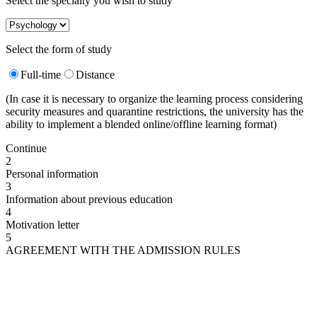
Select the specialty you wish to study
Select the form of study
Full-time
Distance
(In case it is necessary to organize the learning process considering
security measures and quarantine restrictions, the university has the
ability to implement a blended online/offline learning format)
Continue
2
Personal information
3
Information about previous education
4
Motivation letter
5
AGREEMENT WITH THE ADMISSION RULES