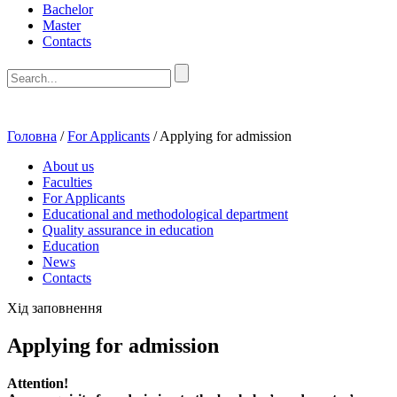
Bachelor
Master
Contacts
Головна
/
For Applicants
/
Applying for admission
About us
Faculties
For Applicants
Educational and methodological department
Quality assurance in education
Education
News
Contacts
Хід заповнення
Applying for admission
Attention!