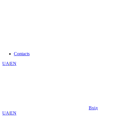
Contacts
UA
|
EN
Вхід
UA
|
EN