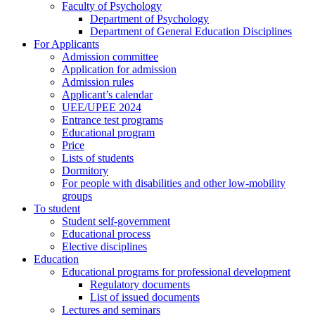
Faculty of Psychology
Department of Psychology
Department of General Education Disciplines
For Applicants
Admission committee
Application for admission
Admission rules
Applicant’s calendar
UEE/UPEE 2024
Entrance test programs
Educational program
Price
Lists of students
Dormitory
For people with disabilities and other low-mobility
groups
To student
Student self-government
Educational process
Elective disciplines
Education
Educational programs for professional development
Regulatory documents
List of issued documents
Lectures and seminars