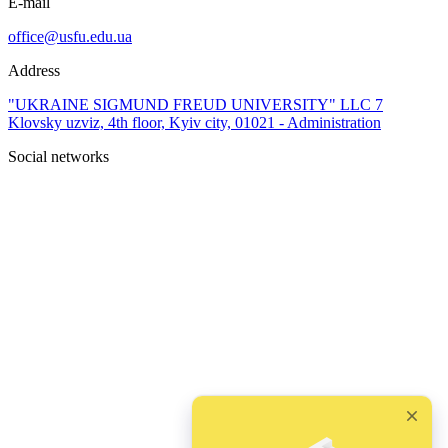
E-mail
office@usfu.edu.ua
Address
"UKRAINE SIGMUND FREUD UNIVERSITY" LLC 7
Klovsky uzviz, 4th floor, Kyiv city, 01021 - Administration
Social networks