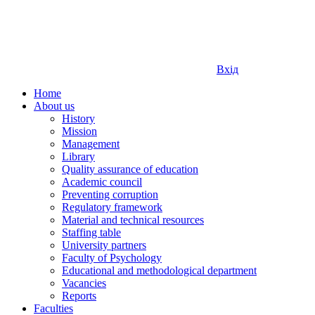
Вхід
Home
About us
History
Mission
Management
Library
Quality assurance of education
Academic council
Preventing corruption
Regulatory framework
Material and technical resources
Staffing table
University partners
Faculty of Psychology
Educational and methodological department
Vacancies
Reports
Faculties