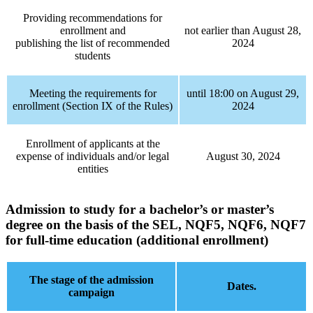
Providing recommendations for
enrollment and
not earlier than August 28,
publishing the list of recommended
2024
students
Meeting the requirements for
until 18:00 on August 29,
enrollment (Section IX of the Rules)
2024
Enrollment of applicants at the
expense of individuals and/or legal
August 30, 2024
entities
Admission to study for a bachelor’s or master’s
degree
on the basis of the SEL, NQF5, NQF6, NQF7
for full-time education (additional enrollment)
The stage of the admission
Dates.
campaign