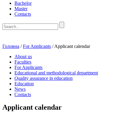
Bachelor
Master
Contacts
Головна
/
For Applicants
/
Applicant calendar
About us
Faculties
For Applicants
Educational and methodological department
Quality assurance in education
Education
News
Contacts
Applicant calendar