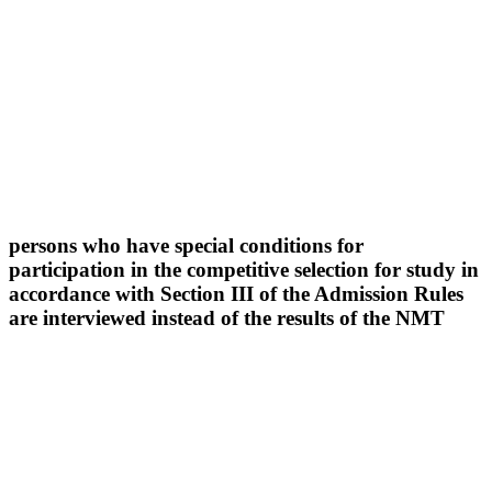
persons who have special conditions for
participation in the competitive selection for study in
accordance with Section III of the Admission Rules
are interviewed instead of the results of the NMT