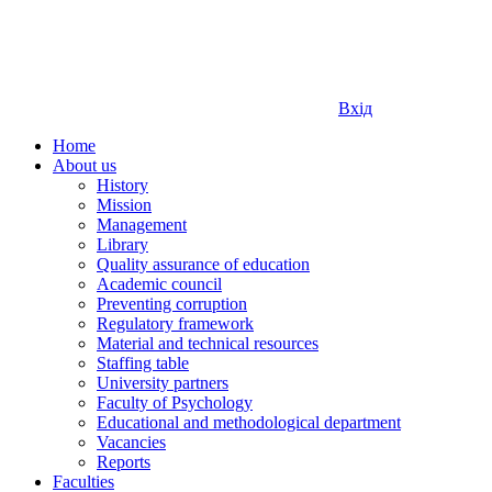
Вхід
Home
About us
History
Mission
Management
Library
Quality assurance of education
Academic council
Preventing corruption
Regulatory framework
Material and technical resources
Staffing table
University partners
Faculty of Psychology
Educational and methodological department
Vacancies
Reports
Faculties