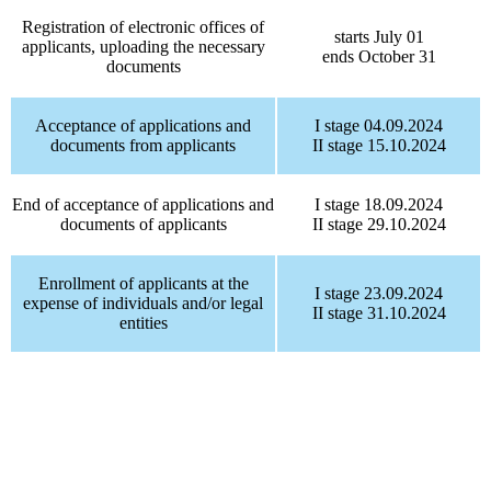
Registration of electronic offices of
starts July 01
applicants, uploading the necessary
ends October 31
documents
Acceptance of applications and
I stage 04.09.2024
documents from applicants
II stage 15.10.2024
End of acceptance of applications and
I stage 18.09.2024
documents of applicants
II stage 29.10.2024
Enrollment of applicants at the
I stage 23.09.2024
expense of individuals and/or legal
II stage 31.10.2024
entities