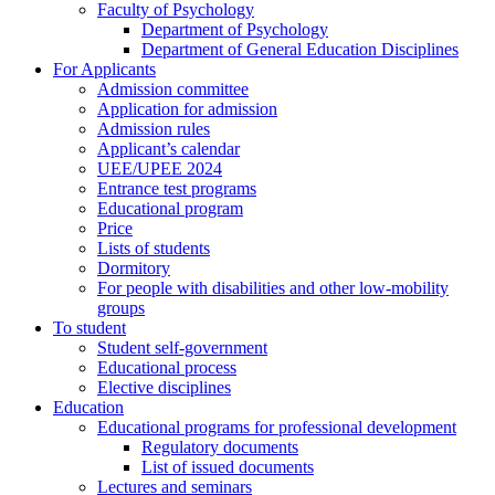
Faculty of Psychology
Department of Psychology
Department of General Education Disciplines
For Applicants
Admission committee
Application for admission
Admission rules
Applicant’s calendar
UEE/UPEE 2024
Entrance test programs
Educational program
Price
Lists of students
Dormitory
For people with disabilities and other low-mobility
groups
To student
Student self-government
Educational process
Elective disciplines
Education
Educational programs for professional development
Regulatory documents
List of issued documents
Lectures and seminars