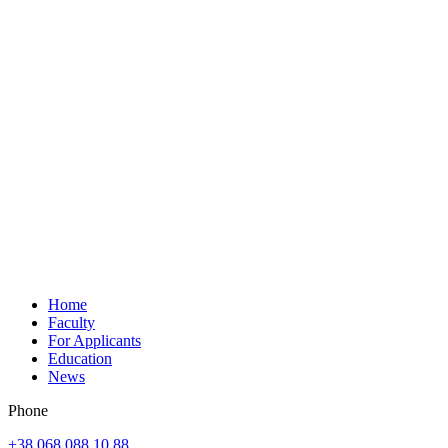
Home
Faculty
For Applicants
Education
News
Phone
+38 068 088 10 88