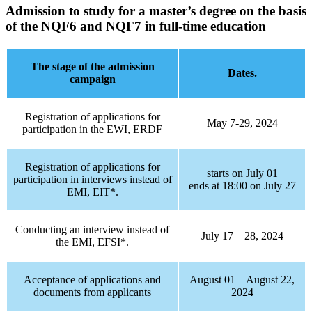
Admission to study for a master’s degree on the basis
of the NQF6 and NQF7 in full-time education
The stage of the admission
Dates.
campaign
Registration of applications for
May 7-29, 2024
participation in the EWI, ERDF
Registration of applications for
starts on July 01
participation in interviews instead of
ends at 18:00 on July 27
EMI, EIT*.
Conducting an interview instead of
July 17 – 28, 2024
the EMI, EFSI*.
Acceptance of applications and
August 01 – August 22,
documents from applicants
2024