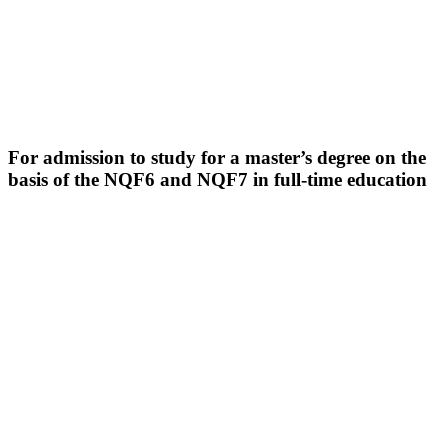
For admission to study for a master’s degree on the
basis of the NQF6 and NQF7 in full-time education