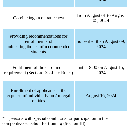
from August 01 to August
Conducting an entrance test
05, 2024
Providing recommendations for
enrollment and
not earlier than August 09,
publishing the list of recommended
2024
students
Fulfillment of the enrollment
until 18:00 on August 15,
requirement (Section IX of the Rules)
2024
Enrollment of applicants at the
expense of individuals and/or legal
August 16, 2024
entities
* – persons with special conditions for participation in the
competitive selection for training (Section III).