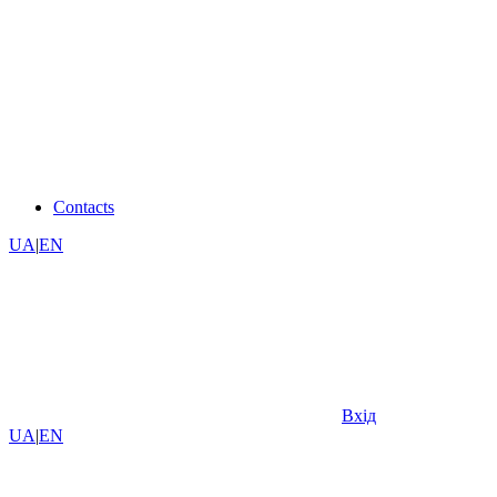
Contacts
UA
|
EN
Вхід
UA
|
EN