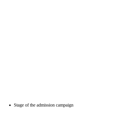
Stage of the admission campaign