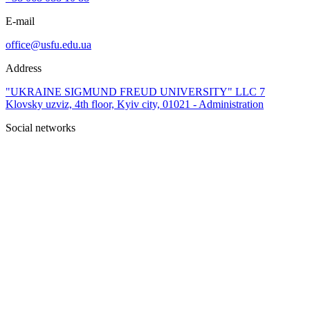
E-mail
office@usfu.edu.ua
Address
"UKRAINE SIGMUND FREUD UNIVERSITY" LLC 7
Klovsky uzviz, 4th floor, Kyiv city, 01021 - Administration
Social networks