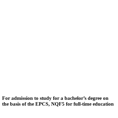
For admission to study for a bachelor’s degree on
the basis of the EPCS, NQF5
for full-time education