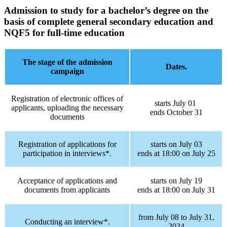
Admission to study for a bachelor’s degree
on the
basis of complete general secondary education and
NQF5
for full-time education
The stage of the admission
Dates.
campaign
Registration of electronic offices of
starts July 01
applicants, uploading the necessary
ends October 31
documents
Registration of applications for
starts on July 03
participation in interviews*.
ends at 18:00 on July 25
Acceptance of applications and
starts on July 19
documents from applicants
ends at 18:00 on July 31
from July 08 to July 31,
Conducting an interview*.
2024