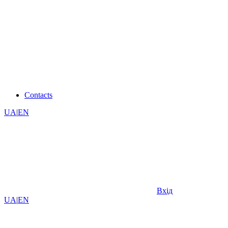
Contacts
UA
|
EN
Вхід
UA
|
EN