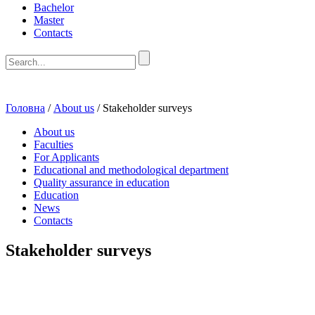
Bachelor
Master
Contacts
Головна
/
About us
/
Stakeholder surveys
About us
Faculties
For Applicants
Educational and methodological department
Quality assurance in education
Education
News
Contacts
Stakeholder surveys