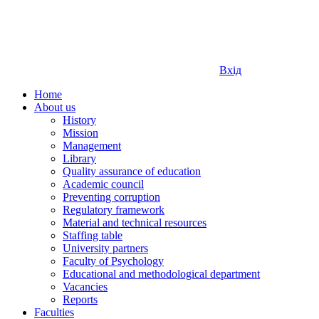
Вхід
Home
About us
History
Mission
Management
Library
Quality assurance of education
Academic council
Preventing corruption
Regulatory framework
Material and technical resources
Staffing table
University partners
Faculty of Psychology
Educational and methodological department
Vacancies
Reports
Faculties