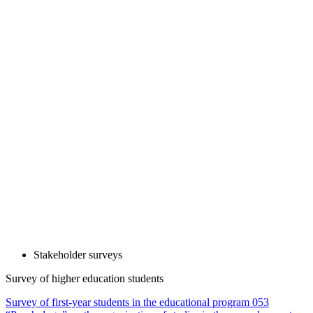
Stakeholder surveys
Survey of higher education students
Survey of first-year students in the educational program 053