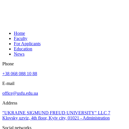
Home
Faculty
For Applicants
Education
News
Phone
+38 068 088 10 88
E-mail
office@usfu.edu.ua
Address
"UKRAINE SIGMUND FREUD UNIVERSITY" LLC 7
Klovsky uzviz, 4th floor, Kyiv city, 01021 - Administration
Social networks