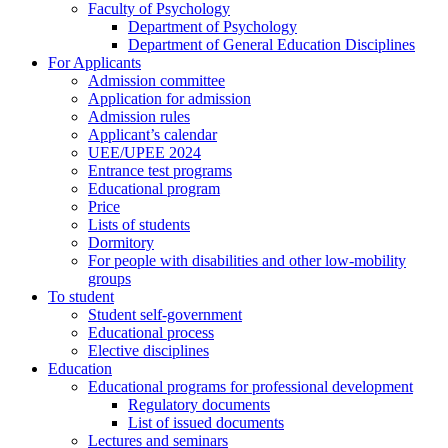
Faculty of Psychology
Department of Psychology
Department of General Education Disciplines
For Applicants
Admission committee
Application for admission
Admission rules
Applicant’s calendar
UEE/UPEE 2024
Entrance test programs
Educational program
Price
Lists of students
Dormitory
For people with disabilities and other low-mobility
groups
To student
Student self-government
Educational process
Elective disciplines
Education
Educational programs for professional development
Regulatory documents
List of issued documents
Lectures and seminars