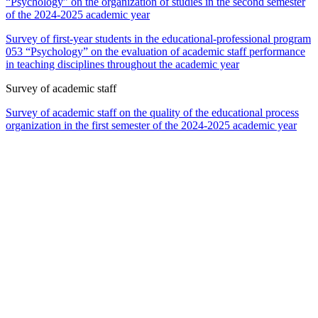
“Psychology” on the organization of studies in the second semester
of the 2024-2025 academic year
Survey of first-year students in the educational-professional program
053 “Psychology” on the evaluation of academic staff performance
in teaching disciplines throughout the academic year
Survey of academic staff
Survey of academic staff on the quality of the educational process
organization in the first semester of the 2024-2025 academic year