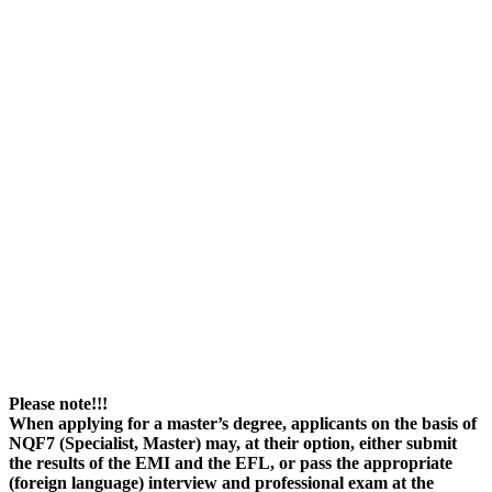
Please note!!!
When applying for a master’s degree, applicants on the basis of
NQF7 (Specialist, Master) may, at their option, either submit
the results of the EMI and the EFL, or pass the appropriate
(foreign language) interview and professional exam at the