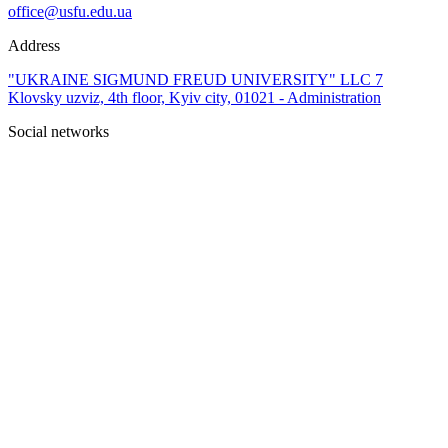
office@usfu.edu.ua
Address
"UKRAINE SIGMUND FREUD UNIVERSITY" LLC 7
Klovsky uzviz, 4th floor, Kyiv city, 01021 - Administration
Social networks