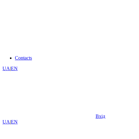
Contacts
UA
|
EN
Вхід
UA
|
EN