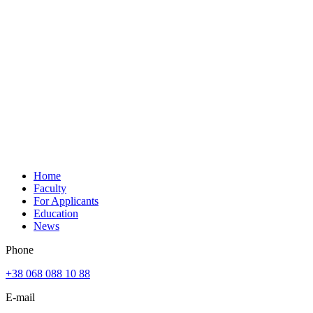
Home
Faculty
For Applicants
Education
News
Phone
+38 068 088 10 88
E-mail