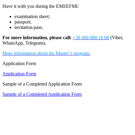
Have it with you during the EMI/EFMI:
examination sheet;
passport;
invitation-pass.
For more information, please call:
+38 068 088 10 88
(Viber,
WhatsApp, Telegram)
.
More information about the Master’s program.
Application Form
Application Form
Sample of a Completed Application Form
Sample of a Completed Application Form