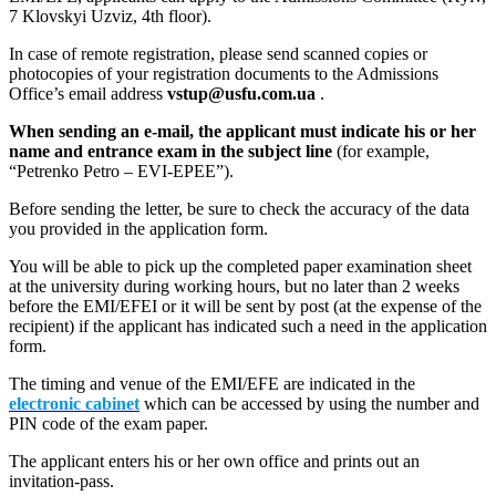
7 Klovskyi Uzviz, 4th floor).
In case of remote registration, please send scanned copies or
photocopies of your registration documents to the Admissions
Office’s email address
vstup@usfu.com.ua
.
When sending an e-mail, the applicant must indicate his or her
name and entrance exam in the subject line
(for example,
“Petrenko Petro – EVI-EPEE”).
Before sending the letter, be sure to check the accuracy of the data
you provided in the application form.
You will be able to pick up the completed paper examination sheet
at the university during working hours, but no later than 2 weeks
before the EMI/EFEI or it will be sent by post (at the expense of the
recipient) if the applicant has indicated such a need in the application
form.
The timing and venue of the EMI/EFE are indicated in the
electronic cabinet
which can be accessed by using the number and
PIN code of the exam paper.
The applicant enters his or her own office and prints out an
invitation-pass.