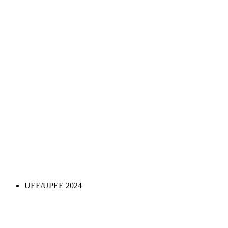
UEE/UPEE 2024