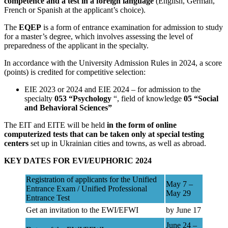
competence and a test in a foreign language
(English, German,
French or Spanish at the applicant’s choice).
The
EQEP
is a form of entrance examination for admission to study
for a master’s degree, which involves assessing the level of
preparedness of the applicant in the specialty.
In accordance with the University Admission Rules in 2024, a score
(points) is credited for competitive selection:
EIE 2023 or 2024 and EIE 2024 – for admission to the
specialty
053 “Psychology
“, field of knowledge
05 “Social
and Behavioral Sciences”
The EIT and EITE will be held
in the form of online
computerized tests that can be taken only at special testing
centers
set up in Ukrainian cities and towns, as well as abroad.
KEY DATES FOR EVI/EUPHORIC 2024
Registration of applicants for the Unified
May 7 –
Entrance Exam / Unified Professional
May 29
Entrance Test
Get an invitation to the EWI/EFWI
by June 17
June 24 –