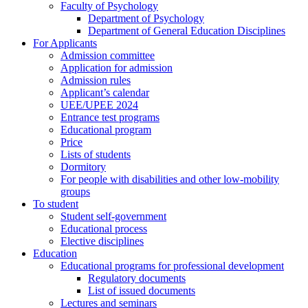
Faculty of Psychology
Department of Psychology
Department of General Education Disciplines
For Applicants
Admission committee
Application for admission
Admission rules
Applicant’s calendar
UEE/UPEE 2024
Entrance test programs
Educational program
Price
Lists of students
Dormitory
For people with disabilities and other low-mobility
groups
To student
Student self-government
Educational process
Elective disciplines
Education
Educational programs for professional development
Regulatory documents
List of issued documents
Lectures and seminars