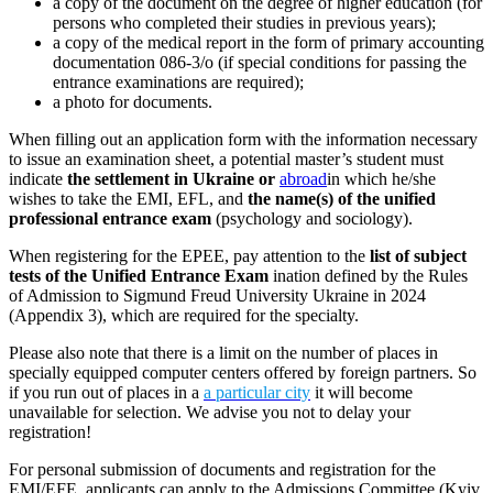
a copy of the document on the degree of higher education (for
persons who completed their studies in previous years);
a copy of the medical report in the form of primary accounting
documentation 086-3/о (if special conditions for passing the
entrance examinations are required);
a photo for documents.
When filling out an application form with the information necessary
to issue an examination sheet, a potential master’s student must
indicate
the settlement in Ukraine or
abroad
in which he/she
wishes to take the EMI, EFL, and
the name(s) of the unified
professional entrance exam
(psychology and sociology).
When registering for the EPEE, pay attention to the
list of subject
tests of the Unified Entrance Exam
ination defined by the Rules
of Admission to Sigmund Freud University Ukraine in 2024
(Appendix 3), which are required for the specialty.
Please also note that there is a limit on the number of places in
specially equipped computer centers offered by foreign partners. So
if you run out of places in a
a particular city
it will become
unavailable for selection. We advise you not to delay your
registration!
For personal submission of documents and registration for the
EMI/EFE, applicants can apply to the Admissions Committee (Kyiv,