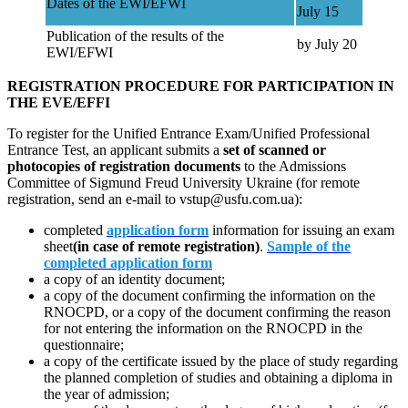
Dates of the EWI/EFWI
July 15
Publication of the results of the
by July 20
EWI/EFWI
REGISTRATION PROCEDURE FOR PARTICIPATION IN
THE EVE/EFFI
To register for the Unified Entrance Exam/Unified Professional
Entrance Test, an applicant submits a
set of scanned or
photocopies of registration documents
to the Admissions
Committee of Sigmund Freud University Ukraine (for remote
registration, send an e-mail to vstup@usfu.com.ua):
completed
application form
information for issuing an exam
sheet
(in case of remote registration)
.
Sample of the
completed application form
a copy of an identity document;
a copy of the document confirming the information on the
RNOCPD, or a copy of the document confirming the reason
for not entering the information on the RNOCPD in the
questionnaire;
a copy of the certificate issued by the place of study regarding
the planned completion of studies and obtaining a diploma in
the year of admission;