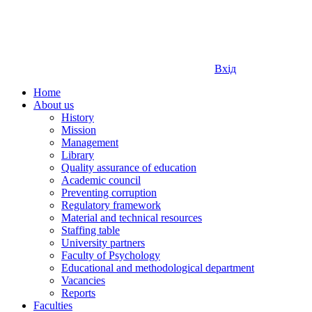
Вхід
Home
About us
History
Mission
Management
Library
Quality assurance of education
Academic council
Preventing corruption
Regulatory framework
Material and technical resources
Staffing table
University partners
Faculty of Psychology
Educational and methodological department
Vacancies
Reports
Faculties