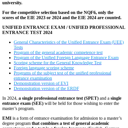
university.
For the competitive selection based on the NQF6, only the
scores of the EIE 2023 or 2024 and the EIE 2024 are counted.
UNIFIED ENTRANCE EXAM / UNIFIED PROFESSIONAL
ENTRANCE TEST 2024
General Characteristics of the Unified Entrance Exam (UEE)
Tests
Program of the general academic competence test
Program of the Unified Foreign Language Entrance Exam
Scoring scheme for the General Knowledge Test
Foreign language scoring scheme
Programs of the subject test of the unified professional
entrance examination
Demonstration version of EVI
Demonstration version of the ERDF
In 2024,
a single professional entrance test (SPET)
and a
single
entrance exam (SEE)
will be held for those wishing to enter the
master’s program.
EMI
is a form of entrance examination for admission to a master’s
degree program
that combines a test of general academic