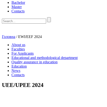
Bachelor
Master
Contacts
Головна
/
EWI/EEF 2024
About us
Faculties
For Applicants
Educational and methodological department
Quality assurance in education
Education
News
Contacts
UEE/UPEE 2024