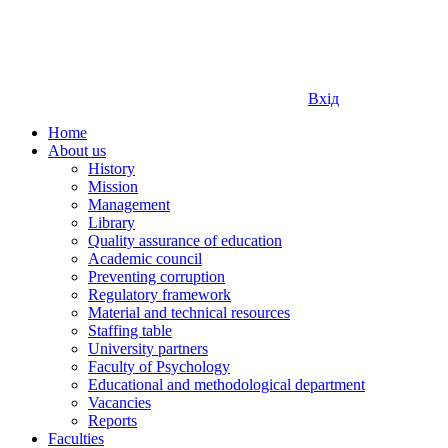
Вхід
Home
About us
History
Mission
Management
Library
Quality assurance of education
Academic council
Preventing corruption
Regulatory framework
Material and technical resources
Staffing table
University partners
Faculty of Psychology
Educational and methodological department
Vacancies
Reports
Faculties