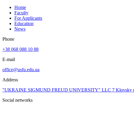
Home
Faculty
For Applicants
Education
News
Phone
+38 068 088 10 88
E-mail
office@usfu.edu.ua
Address
"UKRAINE SIGMUND FREUD UNIVERSITY" LLC 7 Klovsky uzviz, 4t
Social networks