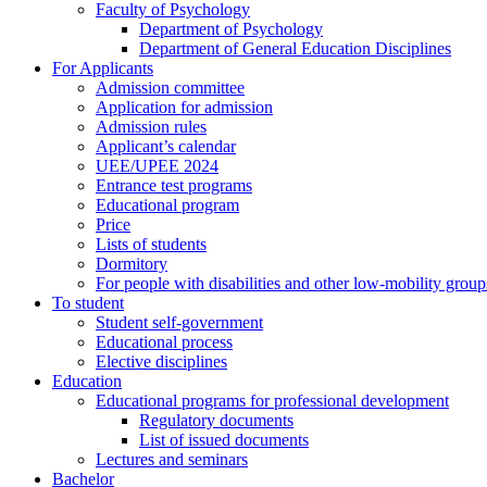
Faculty of Psychology
Department of Psychology
Department of General Education Disciplines
For Applicants
Admission committee
Application for admission
Admission rules
Applicant’s calendar
UEE/UPEE 2024
Entrance test programs
Educational program
Price
Lists of students
Dormitory
For people with disabilities and other low-mobility group
To student
Student self-government
Educational process
Elective disciplines
Education
Educational programs for professional development
Regulatory documents
List of issued documents
Lectures and seminars
Bachelor