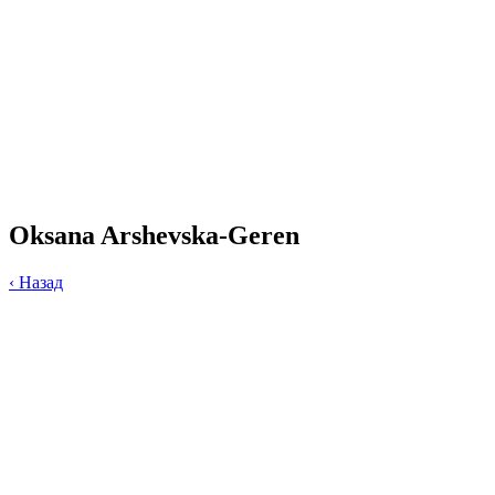
Oksana Arshevska-Geren
‹
Назад