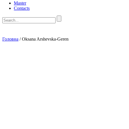
Master
Contacts
Головна
/
Oksana Arshevska-Geren