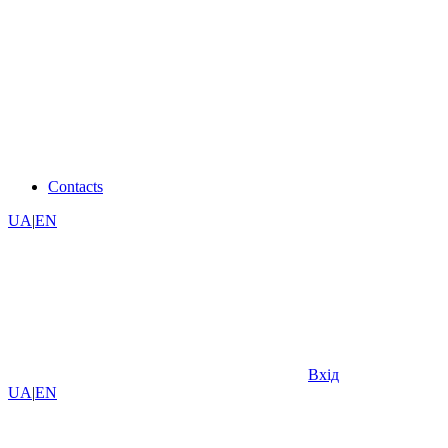
Contacts
UA
|
EN
Вхід
UA
|
EN