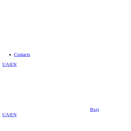
Contacts
UA
|
EN
Вхід
UA
|
EN