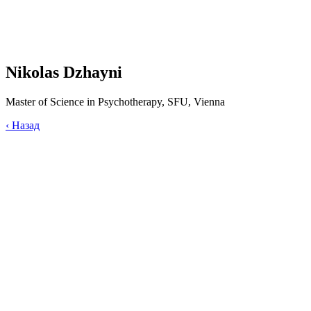
Nikolas Dzhayni
Master of Science in Psychotherapy, SFU, Vienna
‹
Назад