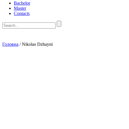
Bachelor
Master
Contacts
Головна
/
Nikolas Dzhayni