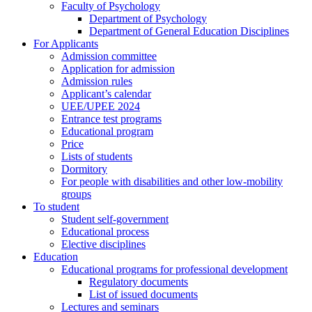
Faculty of Psychology
Department of Psychology
Department of General Education Disciplines
For Applicants
Admission committee
Application for admission
Admission rules
Applicant’s calendar
UEE/UPEE 2024
Entrance test programs
Educational program
Price
Lists of students
Dormitory
For people with disabilities and other low-mobility
groups
To student
Student self-government
Educational process
Elective disciplines
Education
Educational programs for professional development
Regulatory documents
List of issued documents
Lectures and seminars