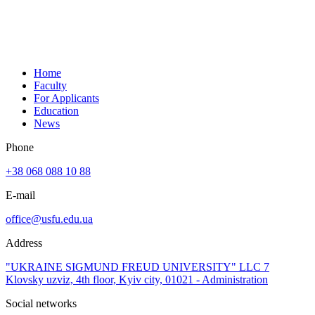
Home
Faculty
For Applicants
Education
News
Phone
+38 068 088 10 88
E-mail
office@usfu.edu.ua
Address
"UKRAINE SIGMUND FREUD UNIVERSITY" LLC 7
Klovsky uzviz, 4th floor, Kyiv city, 01021 - Administration
Social networks