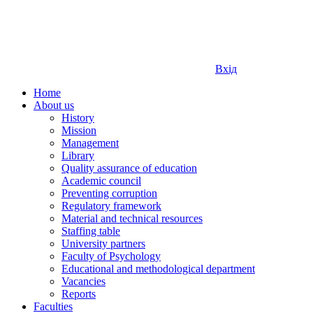
Вхід
Home
About us
History
Mission
Management
Library
Quality assurance of education
Academic council
Preventing corruption
Regulatory framework
Material and technical resources
Staffing table
University partners
Faculty of Psychology
Educational and methodological department
Vacancies
Reports
Faculties