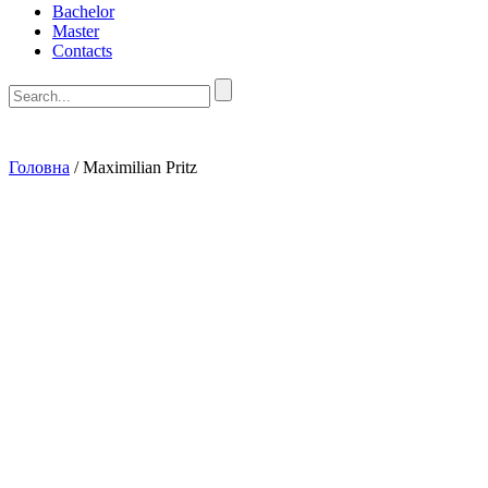
Bachelor
Master
Contacts
Головна
/
Maximilian Pritz