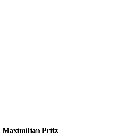
Maximilian Pritz