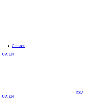
Contacts
UA
|
EN
Вхід
UA
|
EN