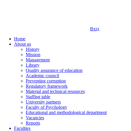
Вхід
Home
About us
History
Mission
Management
Library
Quality assurance of education
Academic council
Preventing corruption
Regulatory framework
Material and technical resources
Staffing table
University partners
Faculty of Psychology
Educational and methodological department
Vacancies
Reports
Faculties