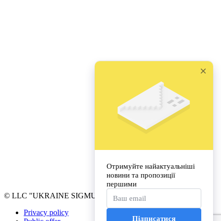
© LLC "UKRAINE SIGMUND FREUD UNIVERSITY"
Privacy policy