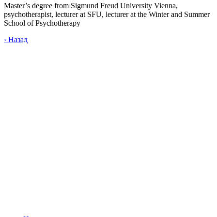
Master’s degree from Sigmund Freud University Vienna,
psychotherapist, lecturer at SFU, lecturer at the Winter and Summer
School of Psychotherapy
‹
Назад