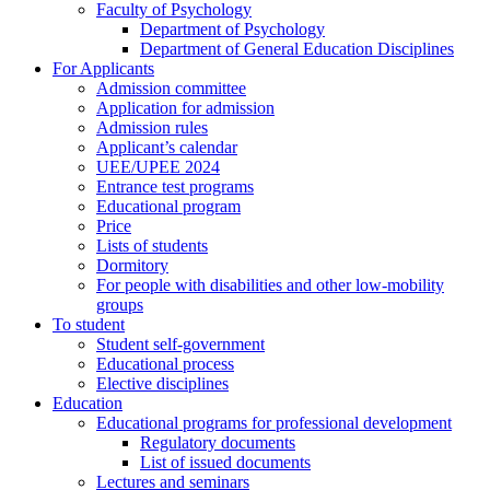
Faculty of Psychology
Department of Psychology
Department of General Education Disciplines
For Applicants
Admission committee
Application for admission
Admission rules
Applicant’s calendar
UEE/UPEE 2024
Entrance test programs
Educational program
Price
Lists of students
Dormitory
For people with disabilities and other low-mobility
groups
To student
Student self-government
Educational process
Elective disciplines
Education
Educational programs for professional development
Regulatory documents
List of issued documents
Lectures and seminars