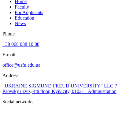
Home
Faculty
For Applicants
Education
News
Phone
+38 068 088 10 88
E-mail
office@usfu.edu.ua
Address
"UKRAINE SIGMUND FREUD UNIVERSITY" LLC 7
Klovsky uzviz, 4th floor, Kyiv city, 01021 - Administration
Social networks