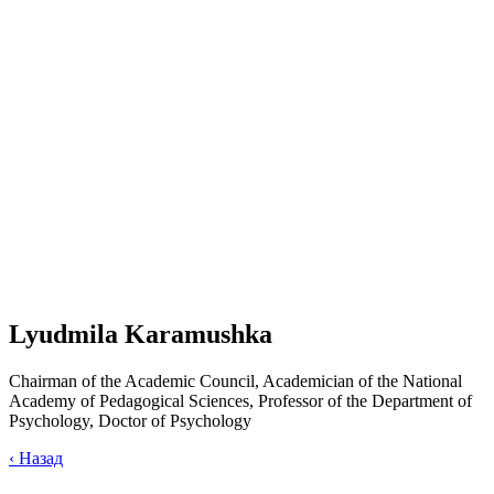
Lyudmila Karamushka
Chairman of the Academic Council, Academician of the National
Academy of Pedagogical Sciences, Professor of the Department of
Psychology, Doctor of Psychology
‹
Назад