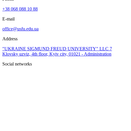
+38 068 088 10 88
E-mail
office@usfu.edu.ua
Address
"UKRAINE SIGMUND FREUD UNIVERSITY" LLC 7
Klovsky uzviz, 4th floor, Kyiv city, 01021 - Administration
Social networks