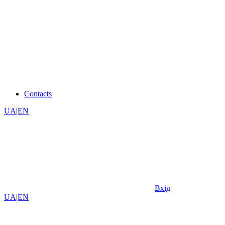
Contacts
UA
|
EN
Вхід
UA
|
EN