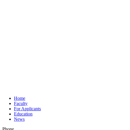
Home
Faculty
For Applicants
Education
News
Phone