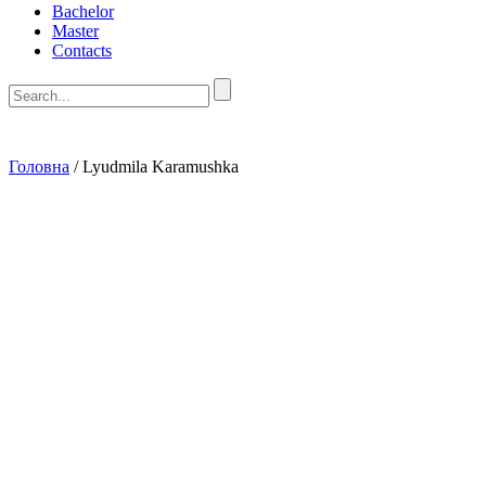
Bachelor
Master
Contacts
Головна
/
Lyudmila Karamushka