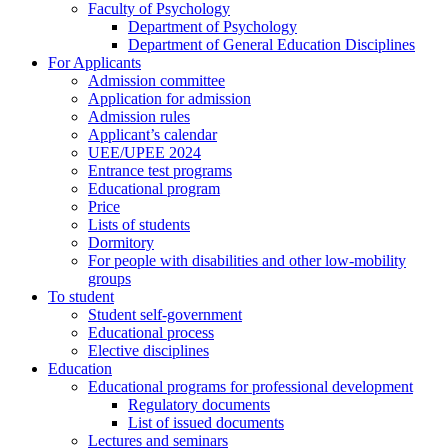
Faculty of Psychology
Department of Psychology
Department of General Education Disciplines
For Applicants
Admission committee
Application for admission
Admission rules
Applicant’s calendar
UEE/UPEE 2024
Entrance test programs
Educational program
Price
Lists of students
Dormitory
For people with disabilities and other low-mobility
groups
To student
Student self-government
Educational process
Elective disciplines
Education
Educational programs for professional development
Regulatory documents
List of issued documents
Lectures and seminars