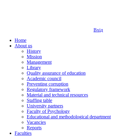
Вхід
Home
About us
History
Mission
Management
Library
Quality assurance of education
Academic council
Preventing corruption
Regulatory framework
Material and technical resources
Staffing table
University partners
Faculty of Psychology
Educational and methodological department
Vacancies
Reports
Faculties