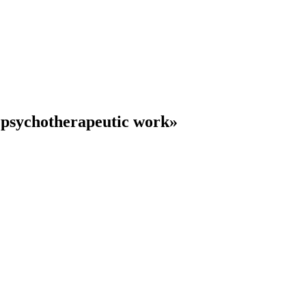
 psychotherapeutic work»