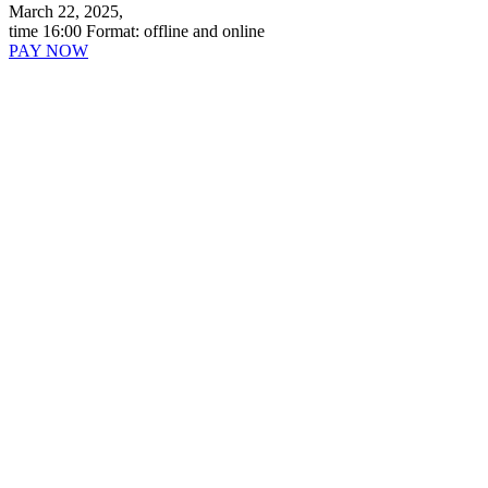
March 22, 2025,
time 16:00
Format:
offline and online
PAY NOW