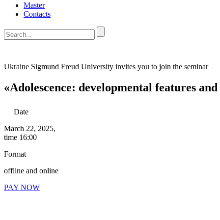
Master
Contacts
Ukraine Sigmund Freud University
invites you to join the seminar
«Adolescence: developmental features and
Date
March 22, 2025,
time 16:00
Format
offline and online
PAY NOW