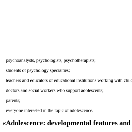
– psychoanalysts, psychologists, psychotherapists;
– students of psychology specialties;
– teachers and educators of educational institutions working with chil
– doctors and social workers who support adolescents;
– parents;
– everyone interested in the topic of adolescence.
«Adolescence: developmental features and