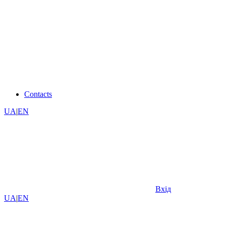
Contacts
UA
|
EN
Вхід
UA
|
EN