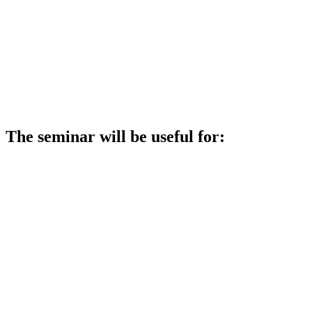
The seminar will be useful for: