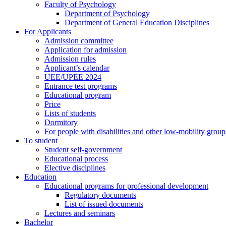
Faculty of Psychology
Department of Psychology
Department of General Education Disciplines
For Applicants
Admission committee
Application for admission
Admission rules
Applicant’s calendar
UEE/UPEE 2024
Entrance test programs
Educational program
Price
Lists of students
Dormitory
For people with disabilities and other low-mobility group
To student
Student self-government
Educational process
Elective disciplines
Education
Educational programs for professional development
Regulatory documents
List of issued documents
Lectures and seminars
Bachelor