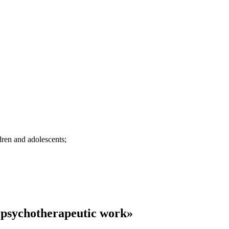
dren and adolescents;
 psychotherapeutic work»