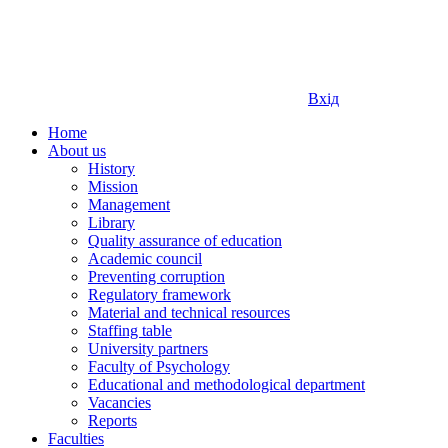
Вхід
Home
About us
History
Mission
Management
Library
Quality assurance of education
Academic council
Preventing corruption
Regulatory framework
Material and technical resources
Staffing table
University partners
Faculty of Psychology
Educational and methodological department
Vacancies
Reports
Faculties