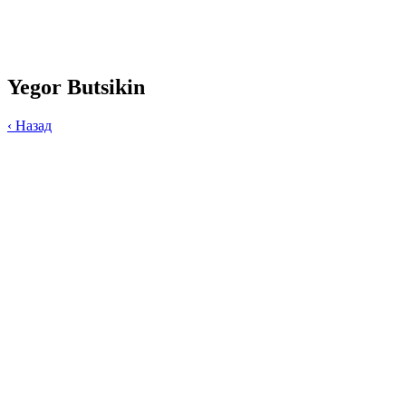
Yegor Butsikin
‹
Назад