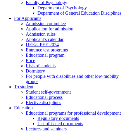
Faculty of Psychology
Department of Psychology
Department of General Education Disciplines
For Applicants
Admission committee
Application for admission
Admission rules
Applicant’s calendar
UEE/UPEE 2024
Entrance test programs
Educational program
Price
Lists of students
Dormitory
For people with disabilities and other low-mobility
groups
To student
Student self-government
Educational process
Elective disciplines
Education
Educational programs for professional development
Regulatory documents
List of issued documents
Lectures and seminars