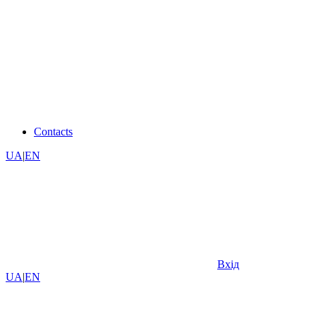
Contacts
UA
|
EN
Вхід
UA
|
EN