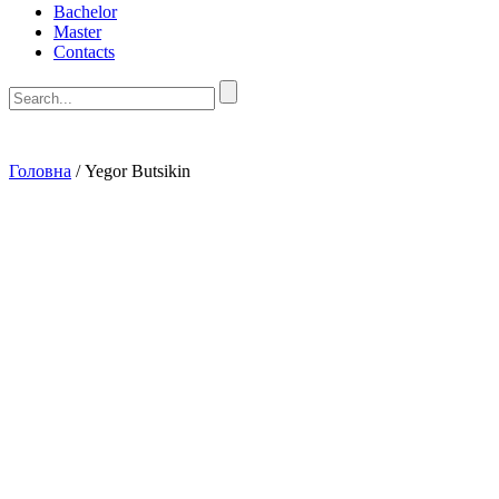
Bachelor
Master
Contacts
Головна
/
Yegor Butsikin