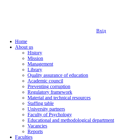
Вхід
Home
About us
History
Mission
Management
Library
Quality assurance of education
Academic council
Preventing corruption
Regulatory framework
Material and technical resources
Staffing table
University partners
Faculty of Psychology
Educational and methodological department
Vacancies
Reports
Faculties