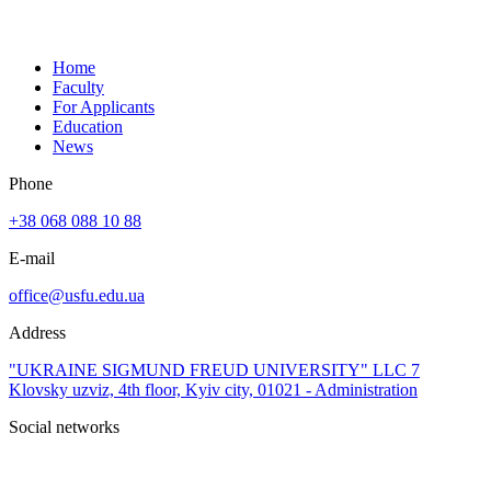
Home
Faculty
For Applicants
Education
News
Phone
+38 068 088 10 88
E-mail
office@usfu.edu.ua
Address
"UKRAINE SIGMUND FREUD UNIVERSITY" LLC 7
Klovsky uzviz, 4th floor, Kyiv city, 01021 - Administration
Social networks